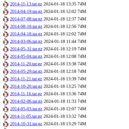
2014-11-13.tar.gz
2024-01-18 13:35
74M
2014-04-19.tar.gz
2024-01-18 12:02
74M
2014-07-08.tar.gz
2024-01-18 12:37
74M
2014-08-18.tar.gz
2024-01-18 12:56
74M
2014-04-18.tar.gz
2024-01-18 12:02
74M
2014-03-06.tar.gz
2024-01-18 11:44
74M
2014-05-31.tar.gz
2024-01-18 12:19
74M
2014-05-04.tar.gz
2024-01-18 12:08
74M
2014-11-20.tar.gz
2024-01-18 13:38
74M
2014-05-29.tar.gz
2024-01-18 12:18
74M
2014-11-21.tar.gz
2024-01-18 13:39
74M
2014-10-20.tar.gz
2024-01-18 13:25
74M
2014-11-16.tar.gz
2024-01-18 13:36
74M
2014-02-06.tar.gz
2024-01-18 11:33
74M
2014-05-03.tar.gz
2024-01-18 12:07
74M
2014-11-05.tar.gz
2024-01-18 13:32
74M
2014-10-31.tar.gz
2024-01-18 13:29
74M