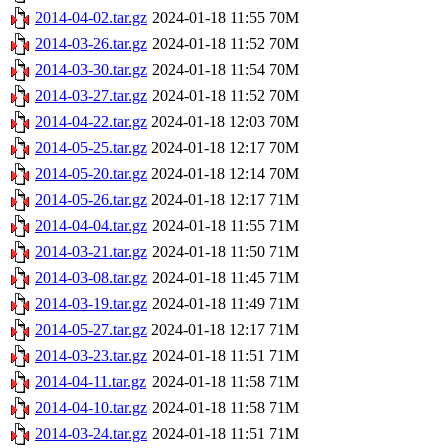
2014-04-02.tar.gz
2024-01-18 11:55
70M
2014-03-26.tar.gz
2024-01-18 11:52
70M
2014-03-30.tar.gz
2024-01-18 11:54
70M
2014-03-27.tar.gz
2024-01-18 11:52
70M
2014-04-22.tar.gz
2024-01-18 12:03
70M
2014-05-25.tar.gz
2024-01-18 12:17
70M
2014-05-20.tar.gz
2024-01-18 12:14
70M
2014-05-26.tar.gz
2024-01-18 12:17
71M
2014-04-04.tar.gz
2024-01-18 11:55
71M
2014-03-21.tar.gz
2024-01-18 11:50
71M
2014-03-08.tar.gz
2024-01-18 11:45
71M
2014-03-19.tar.gz
2024-01-18 11:49
71M
2014-05-27.tar.gz
2024-01-18 12:17
71M
2014-03-23.tar.gz
2024-01-18 11:51
71M
2014-04-11.tar.gz
2024-01-18 11:58
71M
2014-04-10.tar.gz
2024-01-18 11:58
71M
2014-03-24.tar.gz
2024-01-18 11:51
71M