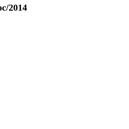
oc/2014