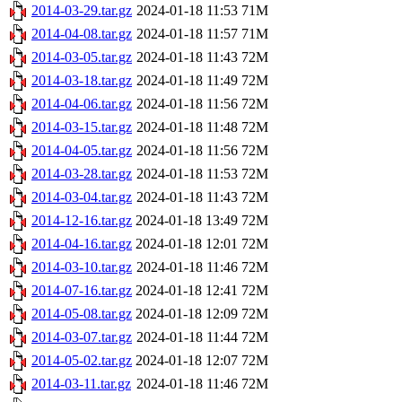
2014-03-29.tar.gz
2024-01-18 11:53
71M
2014-04-08.tar.gz
2024-01-18 11:57
71M
2014-03-05.tar.gz
2024-01-18 11:43
72M
2014-03-18.tar.gz
2024-01-18 11:49
72M
2014-04-06.tar.gz
2024-01-18 11:56
72M
2014-03-15.tar.gz
2024-01-18 11:48
72M
2014-04-05.tar.gz
2024-01-18 11:56
72M
2014-03-28.tar.gz
2024-01-18 11:53
72M
2014-03-04.tar.gz
2024-01-18 11:43
72M
2014-12-16.tar.gz
2024-01-18 13:49
72M
2014-04-16.tar.gz
2024-01-18 12:01
72M
2014-03-10.tar.gz
2024-01-18 11:46
72M
2014-07-16.tar.gz
2024-01-18 12:41
72M
2014-05-08.tar.gz
2024-01-18 12:09
72M
2014-03-07.tar.gz
2024-01-18 11:44
72M
2014-05-02.tar.gz
2024-01-18 12:07
72M
2014-03-11.tar.gz
2024-01-18 11:46
72M