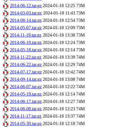
2014-06-12.tar.gz
2024-01-18 12:25
73M
2014-03-03.tar.gz
2024-01-18 11:43
73M
2014-08-14.tar.gz
2024-01-18 12:54
73M
2014-05-07.tar.gz
2024-01-18 12:09
73M
2014-11-19.tar.gz
2024-01-18 13:38
73M
2014-06-10.tar.gz
2024-01-18 12:24
73M
2014-05-18.tar.gz
2024-01-18 12:14
73M
2014-11-22.tar.gz
2024-01-18 13:39
74M
2014-06-22.tar.gz
2024-01-18 12:29
74M
2014-07-17.tar.gz
2024-01-18 12:42
74M
2014-09-14.tar.gz
2024-01-18 13:08
74M
2014-06-07.tar.gz
2024-01-18 12:22
74M
2014-05-19.tar.gz
2024-01-18 12:14
74M
2014-06-17.tar.gz
2024-01-18 12:27
74M
2014-06-08.tar.gz
2024-01-18 12:23
74M
2014-11-17.tar.gz
2024-01-18 13:37
74M
2014-05-30.tar.gz
2024-01-18 12:18
74M