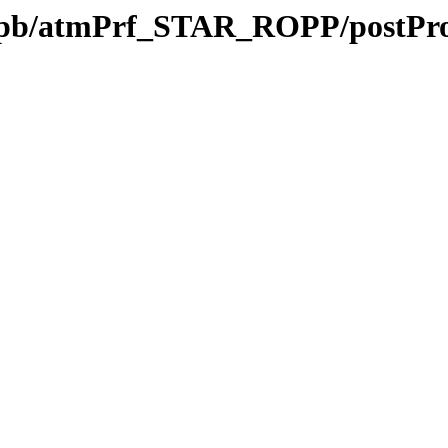
etopb/atmPrf_STAR_ROPP/postPr