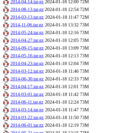
2014-04-14.tar.gz
2024-01-18 12:00
72M
2014-08-13.tar.gz
2024-01-18 12:54
72M
2014-03-13.tar.gz
2024-01-18 11:47
72M
2014-11-06.tar.gz
2024-01-18 13:32
73M
2014-05-24.tar.gz
2024-01-18 12:16
73M
2014-04-27.tar.gz
2024-01-18 12:05
73M
2014-09-15.tar.gz
2024-01-18 13:09
73M
2014-05-16.tar.gz
2024-01-18 12:13
73M
2014-04-23.tar.gz
2024-01-18 12:04
73M
2014-03-12.tar.gz
2024-01-18 11:46
73M
2014-06-30.tar.gz
2024-01-18 12:33
73M
2014-04-17.tar.gz
2024-01-18 12:01
73M
2014-03-01.tar.gz
2024-01-18 11:42
73M
2014-06-11.tar.gz
2024-01-18 12:24
73M
2014-03-14.tar.gz
2024-01-18 11:47
73M
2014-03-22.tar.gz
2024-01-18 11:50
73M
2014-06-01.tar.gz
2024-01-18 12:19
73M
2014-05-21.tar.gz
2024-01-18 12:15
73M