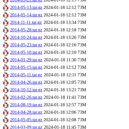
2014-05-13.tar.gz
2024-01-18 12:12
73M
2014-05-14.tar.gz
2024-01-18 12:12
73M
2014-11-11.tar.gz
2024-01-18 13:34
73M
2014-05-28.tar.gz
2024-01-18 12:18
73M
2014-10-24.tar.gz
2024-01-18 13:26
73M
2014-05-23.tar.gz
2024-01-18 12:16
73M
2014-05-10.tar.gz
2024-01-18 12:10
73M
2014-01-29.tar.gz
2024-01-18 11:30
73M
2014-05-15.tar.gz
2024-01-18 12:12
73M
2014-05-11.tar.gz
2024-01-18 12:11
73M
2014-04-26.tar.gz
2024-01-18 12:05
73M
2014-10-12.tar.gz
2024-01-18 13:21
73M
2014-02-26.tar.gz
2024-01-18 11:41
73M
2014-08-19.tar.gz
2024-01-18 12:57
73M
2014-04-28.tar.gz
2024-01-18 12:06
73M
2014-05-05.tar.gz
2024-01-18 12:08
73M
2014-03-09.tar.gz
2024-01-18 11:45
73M