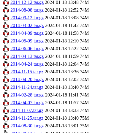
2014-12-12.tar.gz
2024-01-18 13:48
74M
2014-08-08.tar.gz
2024-01-18 12:52
74M
2014-09-12.tar.gz
2024-01-18 13:08
74M
2014-03-02.tar.gz
2024-01-18 11:42
74M
2014-04-09.tar.gz
2024-01-18 11:58
74M
2014-05-09.tar.gz
2024-01-18 12:10
74M
2014-06-06.tar.gz
2024-01-18 12:22
74M
2014-04-13.tar.gz
2024-01-18 11:59
74M
2014-04-24.tar.gz
2024-01-18 12:04
74M
2014-11-15.tar.gz
2024-01-18 13:36
74M
2014-04-20.tar.gz
2024-01-18 12:02
74M
2014-11-24.tar.gz
2024-01-18 13:40
74M
2014-02-28.tar.gz
2024-01-18 11:41
74M
2014-04-07.tar.gz
2024-01-18 11:57
74M
2014-11-07.tar.gz
2024-01-18 13:33
74M
2014-11-25.tar.gz
2024-01-18 13:40
75M
2014-08-30.tar.gz
2024-01-18 13:01
75M