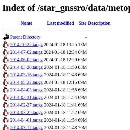
Index of /star_gnssro/data/m
Name
Last modified
Size
Description
Parent Directory
-
2014-10-22.tar.gz
2024-01-18 13:25
13M
2014-07-02.tar.gz
2024-01-18 12:34
64M
2014-06-02.tar.gz
2024-01-18 12:20
65M
2014-03-20.tar.gz
2024-01-18 11:50
68M
2014-03-16.tar.gz
2024-01-18 11:48
69M
2014-05-22.tar.gz
2024-01-18 12:15
69M
2014-04-03.tar.gz
2024-01-18 11:55
69M
2014-03-31.tar.gz
2024-01-18 11:54
69M
2014-02-27.tar.gz
2024-01-18 11:41
69M
2014-03-25.tar.gz
2024-01-18 11:52
69M
2014-04-01.tar.gz
2024-01-18 11:54
69M
2014-03-17.tar.gz
2024-01-18 11:48
70M