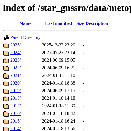
Index of /star_gnssro/data/m
Name
Last modified
Size
Description
Parent Directory
-
2025/
2025-12-23 23:20
-
2024/
2025-05-23 22:14
-
2023/
2024-06-09 15:05
-
2022/
2024-06-09 16:21
-
2021/
2024-01-18 11:10
-
2020/
2024-01-18 18:38
-
2019/
2024-06-09 17:15
-
2018/
2024-01-18 14:18
-
2017/
2024-01-18 11:39
-
2016/
2024-01-18 18:42
-
2015/
2024-01-18 16:24
-
2014/
2024-01-18 13:56
-