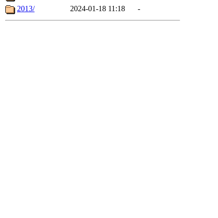
2013/
2024-01-18 11:18
-