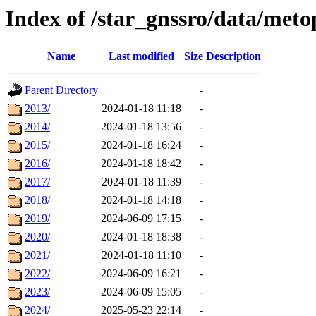
Index of /star_gnssro/data/m
Name
Last modified
Size
Description
Parent Directory
-
2013/
2024-01-18 11:18
-
2014/
2024-01-18 13:56
-
2015/
2024-01-18 16:24
-
2016/
2024-01-18 18:42
-
2017/
2024-01-18 11:39
-
2018/
2024-01-18 14:18
-
2019/
2024-06-09 17:15
-
2020/
2024-01-18 18:38
-
2021/
2024-01-18 11:10
-
2022/
2024-06-09 16:21
-
2023/
2024-06-09 15:05
-
2024/
2025-05-23 22:14
-