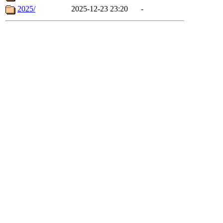
2025/
2025-12-23 23:20
-